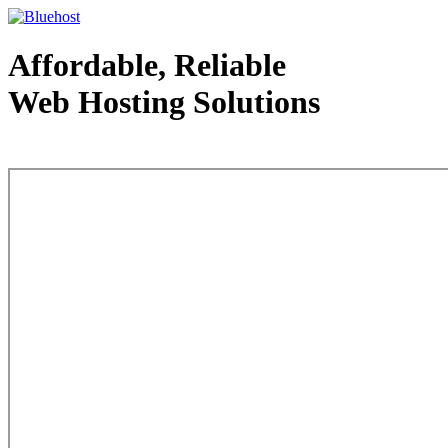
Affordable, Reliable
Web Hosting Solutions
Web Hosting - courtesy of www.bluehost.com